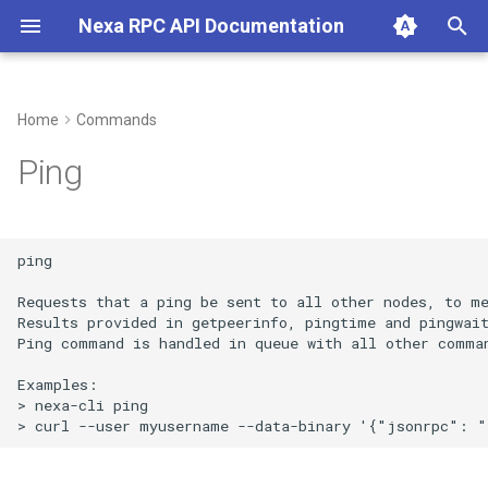
Nexa RPC API Documentation
T
y
Home
Commands
p
Ping
e
t
ping

o
Requests that a ping be sent to all other nodes, to me
s
Results provided in getpeerinfo, pingtime and pingwait
Ping command is handled in queue with all other comman
t
Examples:

a
> nexa-cli ping 

r
t