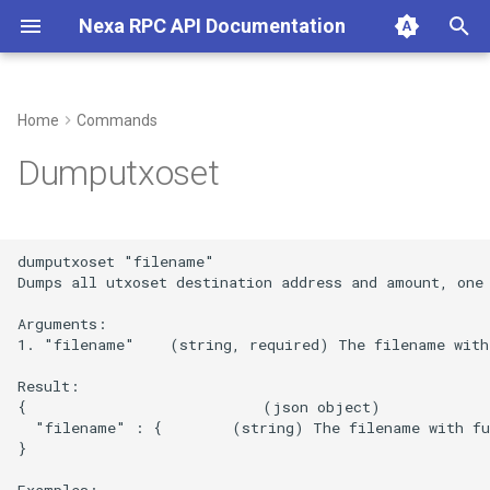
Nexa RPC API Documentation
T
y
Home
Commands
p
Dumputxoset
e
t
dumputxoset "filename"

o
Dumps all utxoset destination address and amount, one 
s
Arguments:

1. "filename"    (string, required) The filename with
t
Result:

a
{                           (json object)

  "filename" : {        (string) The filename with ful
r
}

t
Examples:
