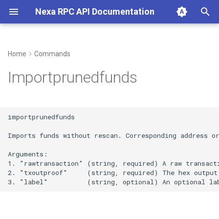
Nexa RPC API Documentation
T
y
Home
Commands
p
Importprunedfunds
e
t
importprunedfunds

o
Imports funds without rescan. Corresponding address or
s
Arguments:

t
1. "rawtransaction" (string, required) A raw transacti
2. "txoutproof"     (string, required) The hex output 
a
r
t