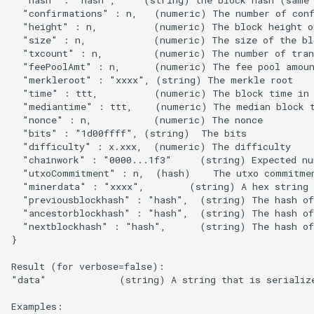
s
  "confirmations" : n,   (numeric) The number of conf
  "height" : n,          (numeric) The block height or
e
  "size" : n,            (numeric) The size of the blo
  "txcount" : n,         (numeric) The number of trans
a
  "feePoolAmt" : n,      (numeric) The fee pool amoun
  "merkleroot" : "xxxx", (string) The merkle root

r
  "time" : ttt,          (numeric) The block time in 
  "mediantime" : ttt,    (numeric) The median block t
c
  "nonce" : n,           (numeric) The nonce

  "bits" : "1d00ffff", (string)  The bits

h
  "difficulty" : x.xxx,  (numeric) The difficulty

  "chainwork" : "0000...1f3"     (string) Expected nu
i
  "utxoCommitment" : n,  (hash)    The utxo commitmen
  "minerdata" : "xxxx",        (string) A hex string 
n
  "previousblockhash" : "hash",  (string) The hash of 
g
  "ancestorblockhash" : "hash",  (string) The hash of 
  "nextblockhash" : "hash",      (string) The hash of 
}

Result (for verbose=false):

"data"             (string) A string that is serialize
Examples:
