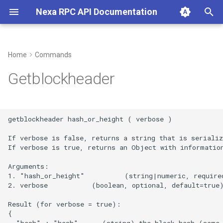
Nexa RPC API Documentation
T
y
Home
Commands
p
Getblockheader
e
t
getblockheader hash_or_height ( verbose )

o
If verbose is false, returns a string that is serializ
s
If verbose is true, returns an Object with information
t
Arguments:

1. "hash_or_height"          (string|numeric, required
a
2. verbose           (boolean, optional, default=true)
r
Result (for verbose = true):

t
{

  "hash" : "hash",     (string) the block hash (same 